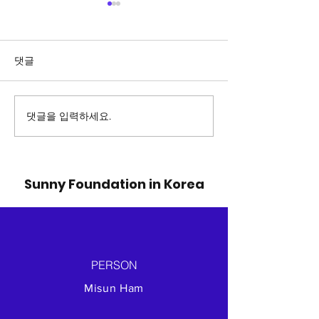
댓글
댓글을 입력하세요.
Delivery of relief
Baby into Ref
goods for Ukraine
camp
war-affected area
Sunny Foundation in Korea
PERSON
Misun Ham