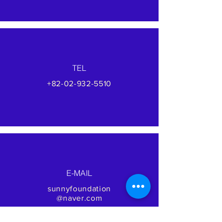
TEL
+82-02-932-5510
E-MAIL
sunnyfoundation
@naver.com