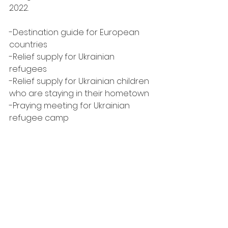
2022.
-Destination guide for European 
countries
-Relief supply for Ukrainian 
refugees
-Relief supply for Ukrainian children 
who are staying in their hometown
-Praying meeting for Ukrainian 
refugee camp