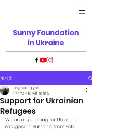
Sunny Foundation
in Ukraine
게시물
jung young yun
2022년 4월 4일
1분 분량
Support for Ukrainian
Refugees
We are supporting for Ukrainian 
refugees in Rumania from Feb., 