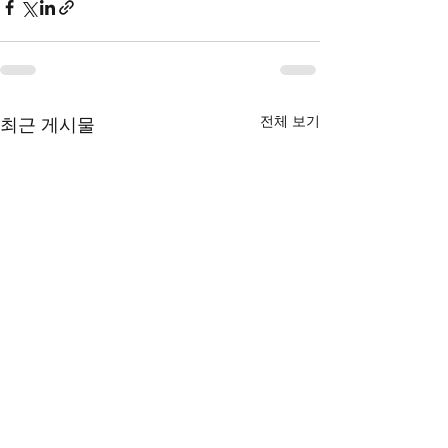
전체 보기
최근 게시물